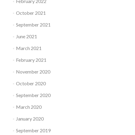
February 2022
October 2021
September 2021
June 2021
March 2021
February 2021
November 2020
October 2020
September 2020
March 2020
January 2020
September 2019