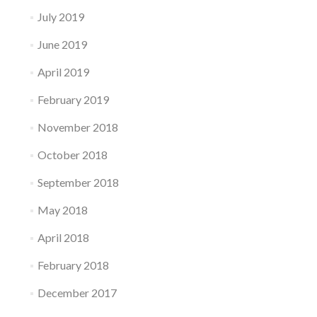
July 2019
June 2019
April 2019
February 2019
November 2018
October 2018
September 2018
May 2018
April 2018
February 2018
December 2017