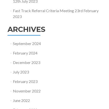
12th July 2023
Fast Track Referral Criteria Meeting 23rd February
2023
ARCHIVES
September 2024
February 2024
December 2023
July 2023
February 2023
November 2022
June 2022