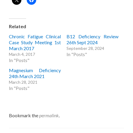
Related
Chronic Fatigue Clinical
B12 Deficiency Review
Case Study Meeting 1st
26th Sept 2024
March 2017
September 28, 2024
In "Posts"
March 4, 2017
In "Posts"
Magnesium Deficiency
24th March 2021
March 28, 2021
In "Posts"
Bookmark the
permalink
.