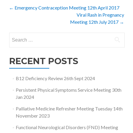
Post
←
Emergency Contraception Meeting 12th April 2017
Viral Rash in Pregnancy
navigation
Meeting 12th July 2017
→
Search
for:
RECENT POSTS
B12 Deficiency Review 26th Sept 2024
Persistent Physical Symptoms Service Meeting 30th
Jan 2024
Palliative Medicine Refresher Meeting Tuesday 14th
November 2023
Functional Neurological Disorders (FND) Meeting