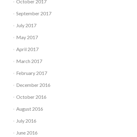
October 2017
September 2017
July 2017
May 2017
April 2017
March 2017
February 2017
December 2016
October 2016
August 2016
July 2016
June 2016