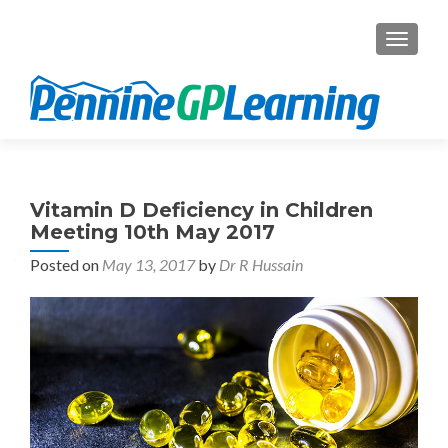
TOGGL
Vitamin D Deficiency in Children
Meeting 10th May 2017
Posted on
May 13, 2017
by
Dr R Hussain