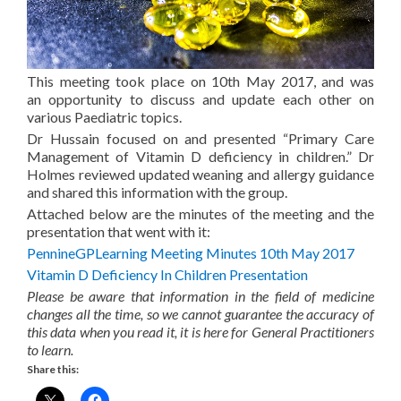
This meeting took place on 10th May 2017, and was
an opportunity to discuss and update each other on
various Paediatric topics.
Dr Hussain focused on and presented “Primary Care
Management of Vitamin D deficiency in children.” Dr
Holmes reviewed updated weaning and allergy guidance
and shared this information with the group.
Attached below are the minutes of the meeting and the
presentation that went with it:
PennineGPLearning Meeting Minutes 10th May 2017
Vitamin D Deficiency In Children Presentation
Please be aware that information in the field of medicine
changes all the time, so we cannot guarantee the accuracy of
this data when you read it, it is here for General Practitioners
to learn.
Share this: