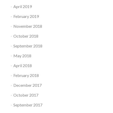
April 2019
February 2019
November 2018
October 2018
September 2018
May 2018
April 2018
February 2018
December 2017
October 2017
September 2017