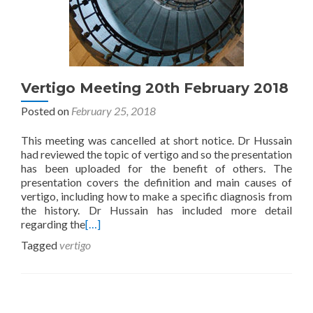
Vertigo Meeting 20th February 2018
Posted on
February 25, 2018
This meeting was cancelled at short notice. Dr Hussain
had reviewed the topic of vertigo and so the presentation
has been uploaded for the benefit of others. The
presentation covers the definition and main causes of
vertigo, including how to make a specific diagnosis from
the history. Dr Hussain has included more detail
regarding the
[…]
Tagged
vertigo
Posts