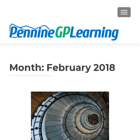
TOGGL
Month:
February 2018