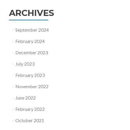
ARCHIVES
September 2024
February 2024
December 2023
July 2023
February 2023
November 2022
June 2022
February 2022
October 2021