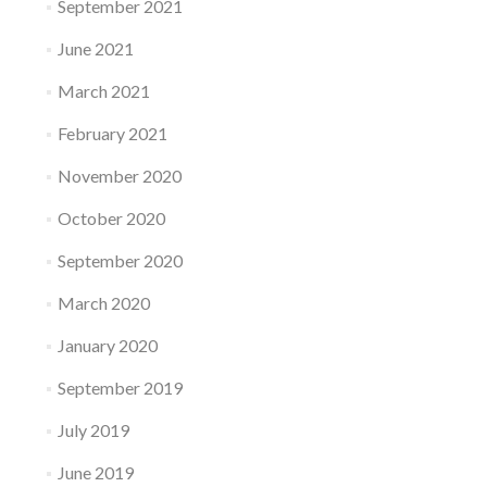
September 2021
June 2021
March 2021
February 2021
November 2020
October 2020
September 2020
March 2020
January 2020
September 2019
July 2019
June 2019