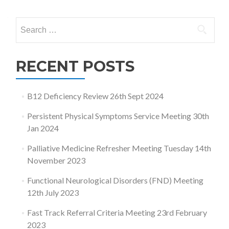
navigation
Search
for:
RECENT POSTS
B12 Deficiency Review 26th Sept 2024
Persistent Physical Symptoms Service Meeting 30th
Jan 2024
Palliative Medicine Refresher Meeting Tuesday 14th
November 2023
Functional Neurological Disorders (FND) Meeting
12th July 2023
Fast Track Referral Criteria Meeting 23rd February
2023