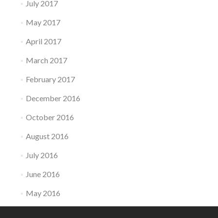
July 2017
May 2017
April 2017
March 2017
February 2017
December 2016
October 2016
August 2016
July 2016
June 2016
May 2016