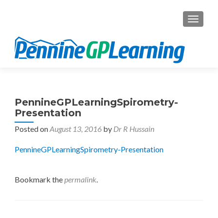
TOGGL
PennineGPLearningSpirometry-
Presentation
Posted on
August 13, 2016
by
Dr R Hussain
PennineGPLearningSpirometry-Presentation
Bookmark the
permalink
.