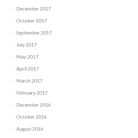
December 2017
October 2017
September 2017
July 2017
May 2017
April 2017
March 2017
February 2017
December 2016
October 2016
August 2016