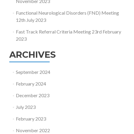
November 2023
Functional Neurological Disorders (FND) Meeting
12th July 2023
Fast Track Referral Criteria Meeting 23rd February
2023
ARCHIVES
September 2024
February 2024
December 2023
July 2023
February 2023
November 2022