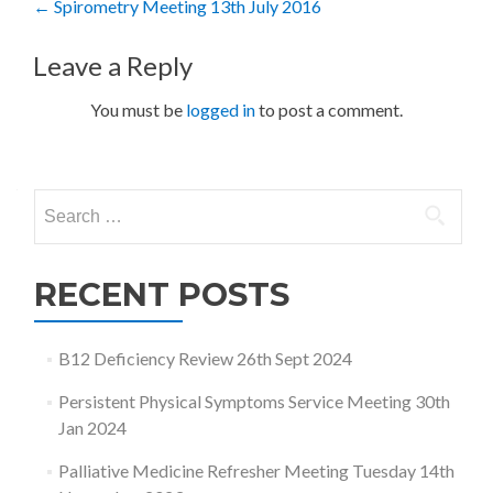
Post
←
Spirometry Meeting 13th July 2016
navigation
Leave a Reply
You must be
logged in
to post a comment.
Search
for:
RECENT POSTS
B12 Deficiency Review 26th Sept 2024
Persistent Physical Symptoms Service Meeting 30th
Jan 2024
Palliative Medicine Refresher Meeting Tuesday 14th