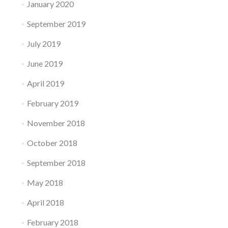
January 2020
September 2019
July 2019
June 2019
April 2019
February 2019
November 2018
October 2018
September 2018
May 2018
April 2018
February 2018