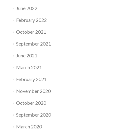
June 2022
February 2022
October 2021
September 2021
June 2021
March 2021
February 2021
November 2020
October 2020
September 2020
March 2020