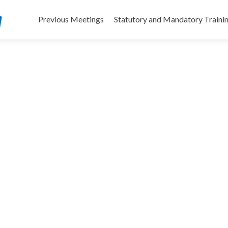
Skip
to
Previous Meetings
Statutory and Mandatory Traini
content