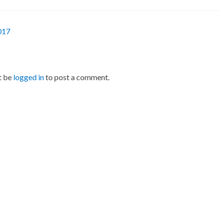
017
t be
logged in
to post a comment.