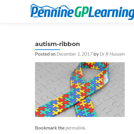
autism-ribbon
Posted on
December 1, 2017
by
Dr R Hussain
Bookmark the
permalink
.