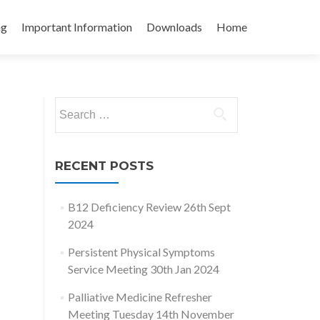
ng
Important Information
Downloads
Home
Search
for:
RECENT POSTS
B12 Deficiency Review 26th Sept
2024
Persistent Physical Symptoms
Service Meeting 30th Jan 2024
Palliative Medicine Refresher
Meeting Tuesday 14th November