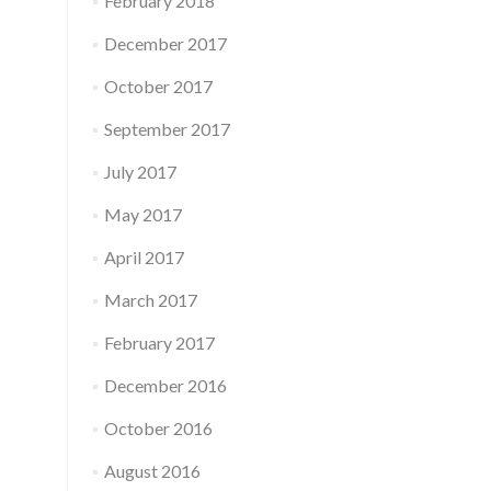
February 2018
December 2017
October 2017
September 2017
July 2017
May 2017
April 2017
March 2017
February 2017
December 2016
October 2016
August 2016