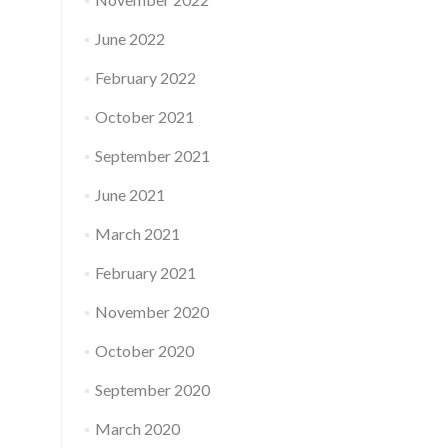
June 2022
February 2022
October 2021
September 2021
June 2021
March 2021
February 2021
November 2020
October 2020
September 2020
March 2020