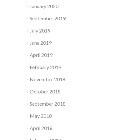
January 2020
September 2019
July 2019
June 2019
April 2019
February 2019
November 2018
October 2018
September 2018
May 2018
April 2018