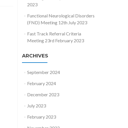
2023
Functional Neurological Disorders
(FND) Meeting 12th July 2023
Fast Track Referral Criteria
Meeting 23rd February 2023
ARCHIVES
September 2024
February 2024
December 2023
July 2023
February 2023
November 2022