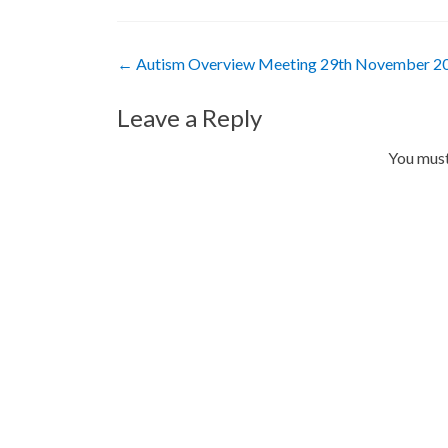
Post
←
Autism Overview Meeting 29th November 2
navigation
Leave a Reply
You mus