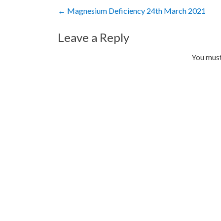
Post
←
Magnesium Deficiency 24th March 2021
navigation
Leave a Reply
You mus