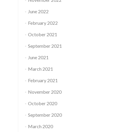
June 2022
February 2022
October 2021
September 2021
June 2021
March 2021
February 2021
November 2020
October 2020
September 2020
March 2020