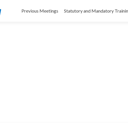
Skip
to
Previous Meetings
Statutory and Mandatory Traini
content