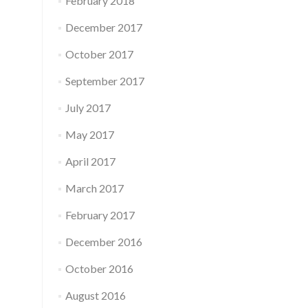
February 2018
December 2017
October 2017
September 2017
July 2017
May 2017
April 2017
March 2017
February 2017
December 2016
October 2016
August 2016