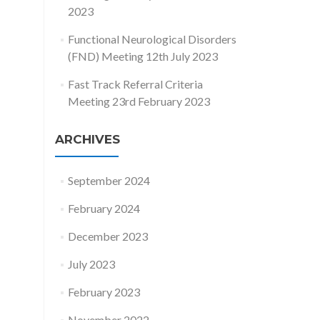
2023
Functional Neurological Disorders
(FND) Meeting 12th July 2023
Fast Track Referral Criteria
Meeting 23rd February 2023
ARCHIVES
September 2024
February 2024
December 2023
July 2023
February 2023
November 2022