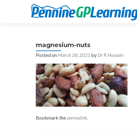
magnesium-nuts
Posted on
March 28, 2021
by
Dr R Hussain
Bookmark the
permalink
.