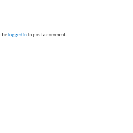
t be
logged in
to post a comment.