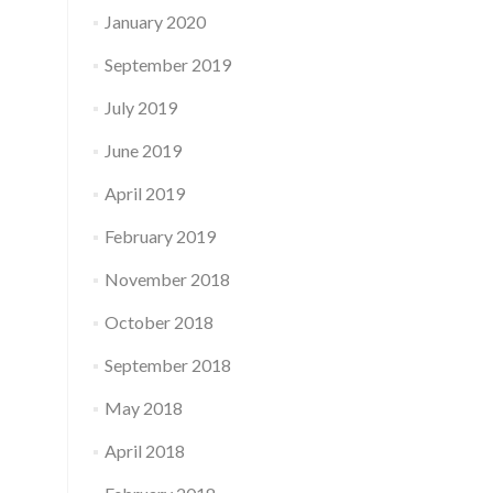
January 2020
September 2019
July 2019
June 2019
April 2019
February 2019
November 2018
October 2018
September 2018
May 2018
April 2018