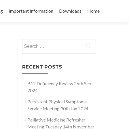
ng
Important Information
Downloads
Home
Search
for:
RECENT POSTS
B12 Deficiency Review 26th Sept
2024
Persistent Physical Symptoms
Service Meeting 30th Jan 2024
Palliative Medicine Refresher
Meeting Tuesday 14th November