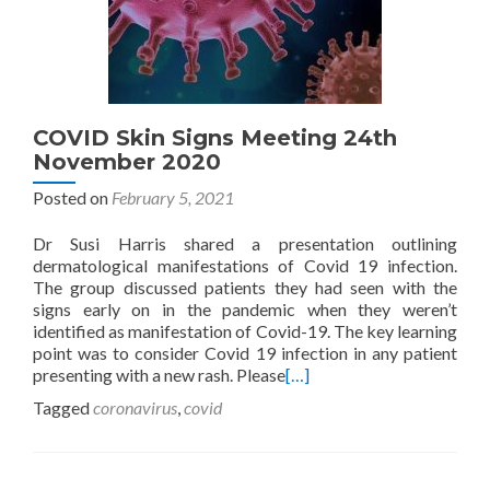
COVID Skin Signs Meeting 24th
November 2020
Posted on
February 5, 2021
Dr Susi Harris shared a presentation outlining
dermatological manifestations of Covid 19 infection.
The group discussed patients they had seen with the
signs early on in the pandemic when they weren’t
identified as manifestation of Covid-19. The key learning
point was to consider Covid 19 infection in any patient
presenting with a new rash. Please
[…]
Tagged
coronavirus
,
covid