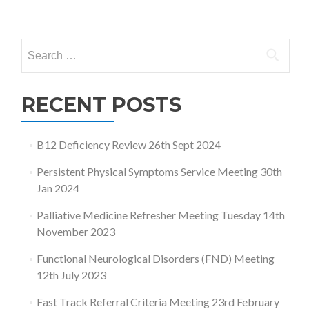
Posts
navigation
Search
for:
RECENT POSTS
B12 Deficiency Review 26th Sept 2024
Persistent Physical Symptoms Service Meeting 30th
Jan 2024
Palliative Medicine Refresher Meeting Tuesday 14th
November 2023
Functional Neurological Disorders (FND) Meeting
12th July 2023
Fast Track Referral Criteria Meeting 23rd February