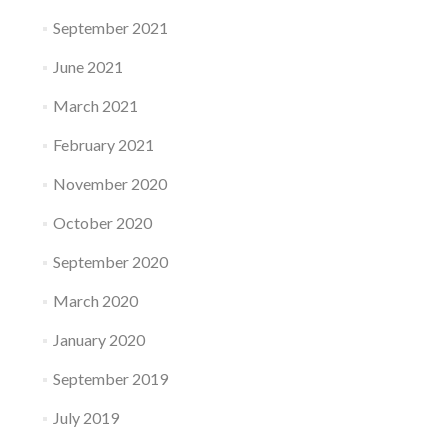
September 2021
June 2021
March 2021
February 2021
November 2020
October 2020
September 2020
March 2020
January 2020
September 2019
July 2019