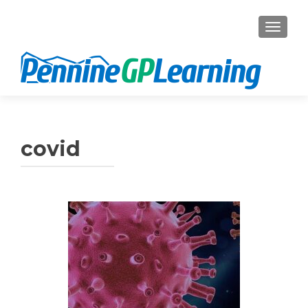
TOGGL
covid