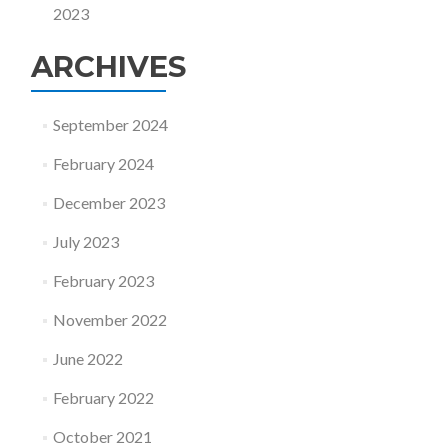
2023
ARCHIVES
September 2024
February 2024
December 2023
July 2023
February 2023
November 2022
June 2022
February 2022
October 2021