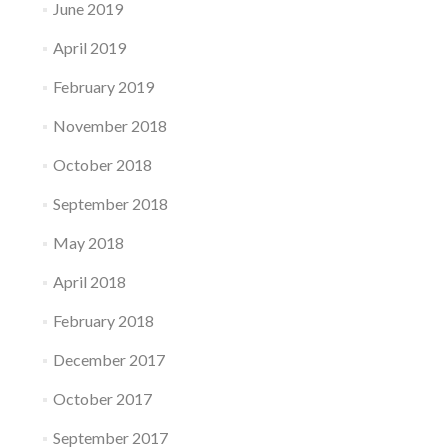
June 2019
April 2019
February 2019
November 2018
October 2018
September 2018
May 2018
April 2018
February 2018
December 2017
October 2017
September 2017