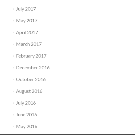
July 2017
May 2017
April 2017
March 2017
February 2017
December 2016
October 2016
August 2016
July 2016
June 2016
May 2016