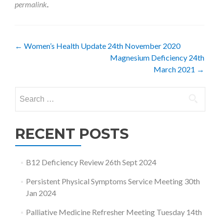
permalink
.
Post
←
Women’s Health Update 24th November 2020
Magnesium Deficiency 24th
navigation
March 2021
→
Search
for:
RECENT POSTS
B12 Deficiency Review 26th Sept 2024
Persistent Physical Symptoms Service Meeting 30th
Jan 2024
Palliative Medicine Refresher Meeting Tuesday 14th