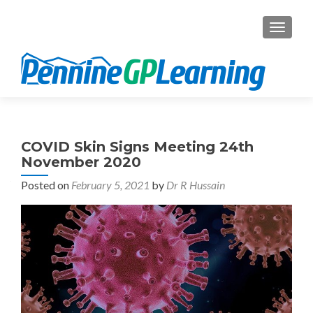
TOGGL
COVID Skin Signs Meeting 24th
November 2020
Posted on
February 5, 2021
by
Dr R Hussain