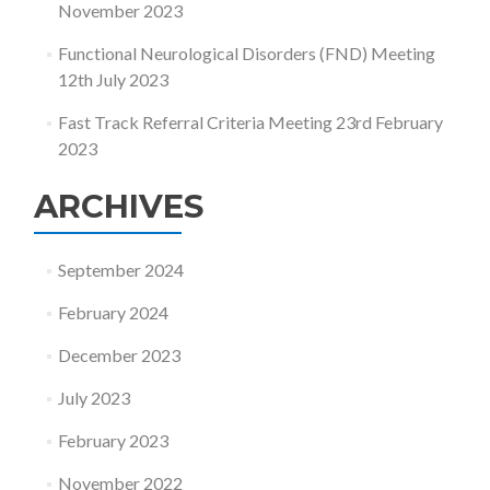
November 2023
Functional Neurological Disorders (FND) Meeting
12th July 2023
Fast Track Referral Criteria Meeting 23rd February
2023
ARCHIVES
September 2024
February 2024
December 2023
July 2023
February 2023
November 2022