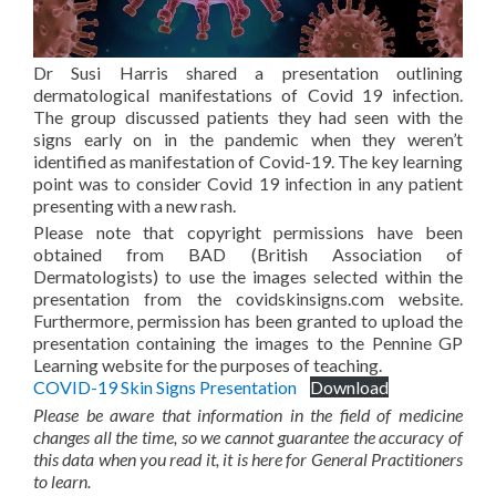
Dr Susi Harris shared a presentation outlining
dermatological manifestations of Covid 19 infection.
The group discussed patients they had seen with the
signs early on in the pandemic when they weren’t
identified as manifestation of Covid-19. The key learning
point was to consider Covid 19 infection in any patient
presenting with a new rash.
Please note that copyright permissions have been
obtained from BAD (British Association of
Dermatologists) to use the images selected within the
presentation from the covidskinsigns.com website.
Furthermore, permission has been granted to upload the
presentation containing the images to the Pennine GP
Learning website for the purposes of teaching.
COVID-19 Skin Signs Presentation
Download
Please be aware that information in the field of medicine
changes all the time, so we cannot guarantee the accuracy of
this data when you read it, it is here for General Practitioners
to learn.