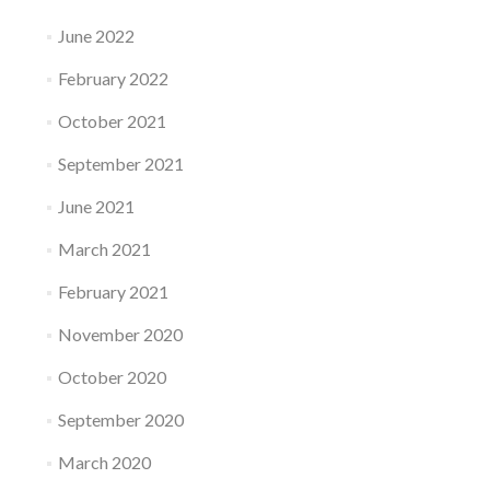
June 2022
February 2022
October 2021
September 2021
June 2021
March 2021
February 2021
November 2020
October 2020
September 2020
March 2020