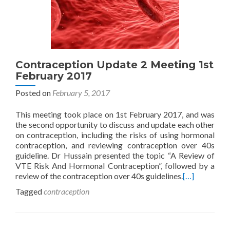
Contraception Update 2 Meeting 1st
February 2017
Posted on
February 5, 2017
This meeting took place on 1st February 2017, and was
the second opportunity to discuss and update each other
on contraception, including the risks of using hormonal
contraception, and reviewing contraception over 40s
guideline. Dr Hussain presented the topic “A Review of
VTE Risk And Hormonal Contraception”, followed by a
review of the contraception over 40s guidelines.
[…]
Tagged
contraception