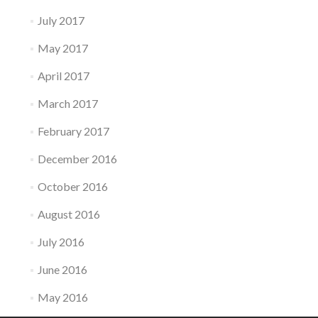
July 2017
May 2017
April 2017
March 2017
February 2017
December 2016
October 2016
August 2016
July 2016
June 2016
May 2016