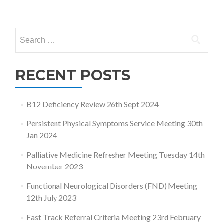
Posts
navigation
Search
for:
RECENT POSTS
B12 Deficiency Review 26th Sept 2024
Persistent Physical Symptoms Service Meeting 30th
Jan 2024
Palliative Medicine Refresher Meeting Tuesday 14th
November 2023
Functional Neurological Disorders (FND) Meeting
12th July 2023
Fast Track Referral Criteria Meeting 23rd February