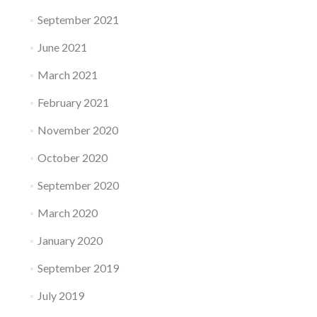
September 2021
June 2021
March 2021
February 2021
November 2020
October 2020
September 2020
March 2020
January 2020
September 2019
July 2019