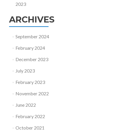
2023
ARCHIVES
September 2024
February 2024
December 2023
July 2023
February 2023
November 2022
June 2022
February 2022
October 2021