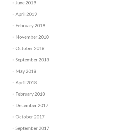
June 2019
April 2019
February 2019
November 2018
October 2018
September 2018
May 2018
April 2018
February 2018
December 2017
October 2017
September 2017