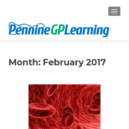
TOGGL
Month:
February 2017