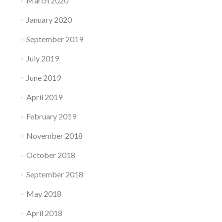
March 2020
January 2020
September 2019
July 2019
June 2019
April 2019
February 2019
November 2018
October 2018
September 2018
May 2018
April 2018