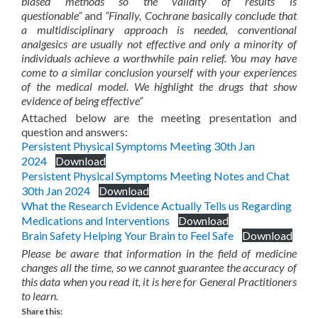
biased methods so the validity of results is
questionable”
and
“Finally, Cochrane basically conclude that
a multidisciplinary approach is needed, conventional
analgesics are usually not effective and only a minority of
individuals achieve a worthwhile pain relief. You may have
come to a similar conclusion yourself with your experiences
of the medical model. We highlight the drugs that show
evidence of being effective”
Attached below are the meeting presentation and
question and answers:
Persistent Physical Symptoms Meeting 30th Jan
2024
Download
Persistent Physical Symptoms Meeting Notes and Chat
30th Jan 2024
Download
What the Research Evidence Actually Tells us Regarding
Medications and Interventions
Download
Brain Safety Helping Your Brain to Feel Safe
Download
Please be aware that information in the field of medicine
changes all the time, so we cannot guarantee the accuracy of
this data when you read it, it is here for General Practitioners
to learn.
Share this: