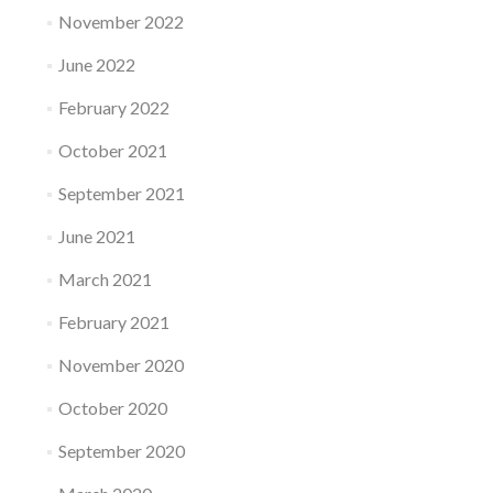
November 2022
June 2022
February 2022
October 2021
September 2021
June 2021
March 2021
February 2021
November 2020
October 2020
September 2020