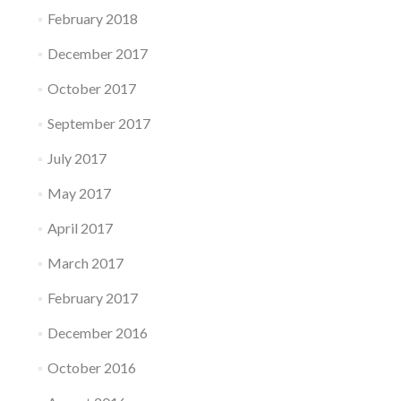
February 2018
December 2017
October 2017
September 2017
July 2017
May 2017
April 2017
March 2017
February 2017
December 2016
October 2016