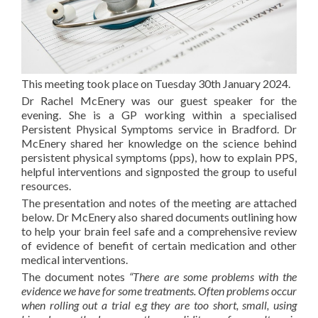
This meeting took place on Tuesday 30th January 2024.
Dr Rachel McEnery was our guest speaker for the
evening. She is a GP working within a specialised
Persistent Physical Symptoms service in Bradford. Dr
McEnery shared her knowledge on the science behind
persistent physical symptoms (pps), how to explain PPS,
helpful interventions and signposted the group to useful
resources.
The presentation and notes of the meeting are attached
below. Dr McEnery also shared documents outlining how
to help your brain feel safe and a comprehensive review
of evidence of benefit of certain medication and other
medical interventions.
The document notes
“There are some problems with the
evidence we have for some treatments. Often problems occur
when rolling out a trial e.g they are too short, small, using