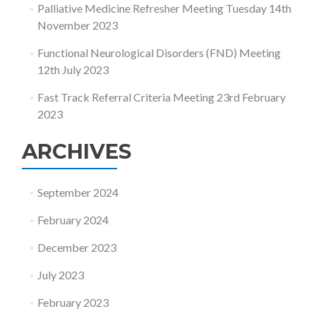
Palliative Medicine Refresher Meeting Tuesday 14th
November 2023
Functional Neurological Disorders (FND) Meeting
12th July 2023
Fast Track Referral Criteria Meeting 23rd February
2023
ARCHIVES
September 2024
February 2024
December 2023
July 2023
February 2023