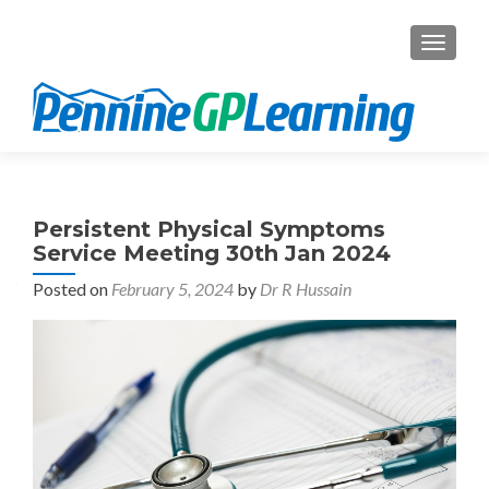
TOGGL
Persistent Physical Symptoms
Service Meeting 30th Jan 2024
Posted on
February 5, 2024
by
Dr R Hussain