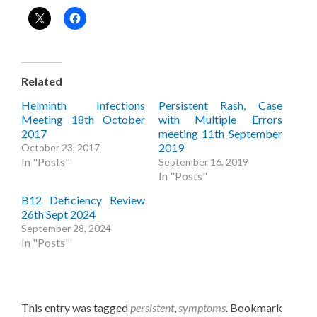
Related
Helminth Infections
Persistent Rash, Case
Meeting 18th October
with Multiple Errors
2017
meeting 11th September
2019
October 23, 2017
In "Posts"
September 16, 2019
In "Posts"
B12 Deficiency Review
26th Sept 2024
September 28, 2024
In "Posts"
This entry was tagged
persistent
,
symptoms
. Bookmark