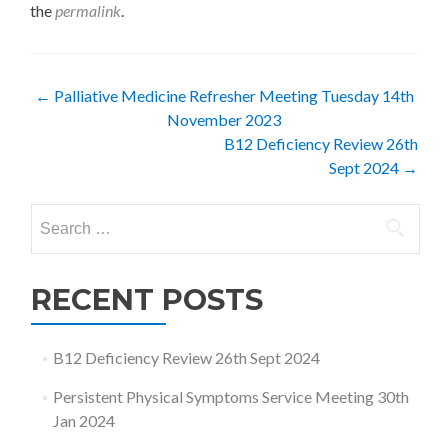
the
permalink
.
Post
←
Palliative Medicine Refresher Meeting Tuesday 14th
November 2023
navigation
B12 Deficiency Review 26th
Sept 2024
→
Search
for:
RECENT POSTS
B12 Deficiency Review 26th Sept 2024
Persistent Physical Symptoms Service Meeting 30th
Jan 2024