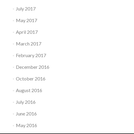
July 2017
May 2017
April 2017
March 2017
February 2017
December 2016
October 2016
August 2016
July 2016
June 2016
May 2016