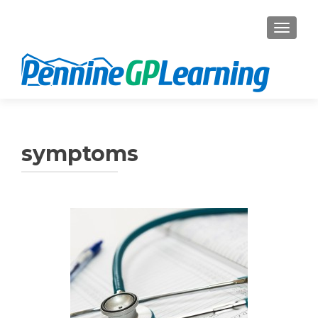
TOGGL
symptoms