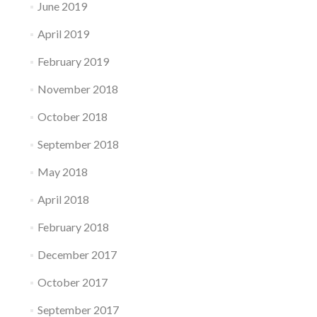
June 2019
April 2019
February 2019
November 2018
October 2018
September 2018
May 2018
April 2018
February 2018
December 2017
October 2017
September 2017