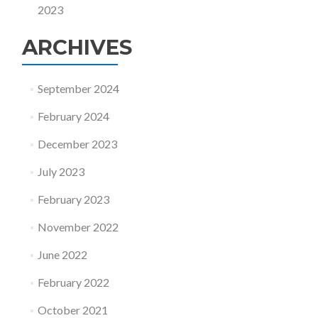
2023
ARCHIVES
September 2024
February 2024
December 2023
July 2023
February 2023
November 2022
June 2022
February 2022
October 2021