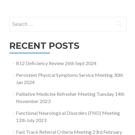
Posts
navigation
Search
for:
RECENT POSTS
B12 Deficiency Review 26th Sept 2024
Persistent Physical Symptoms Service Meeting 30th
Jan 2024
Palliative Medicine Refresher Meeting Tuesday 14th
November 2023
Functional Neurological Disorders (FND) Meeting
12th July 2023
Fast Track Referral Criteria Meeting 23rd February