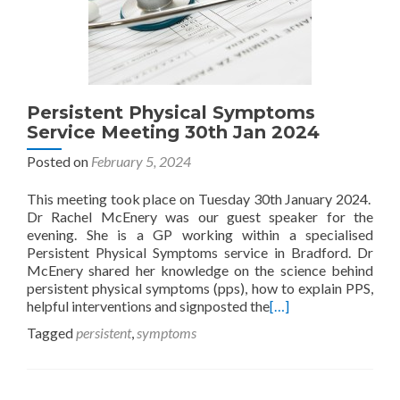
Persistent Physical Symptoms
Service Meeting 30th Jan 2024
Posted on
February 5, 2024
This meeting took place on Tuesday 30th January 2024.
Dr Rachel McEnery was our guest speaker for the
evening. She is a GP working within a specialised
Persistent Physical Symptoms service in Bradford. Dr
McEnery shared her knowledge on the science behind
persistent physical symptoms (pps), how to explain PPS,
helpful interventions and signposted the
[…]
Tagged
persistent
,
symptoms