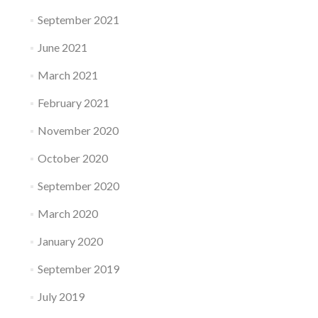
September 2021
June 2021
March 2021
February 2021
November 2020
October 2020
September 2020
March 2020
January 2020
September 2019
July 2019