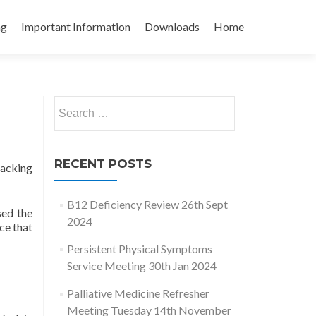
ng
Important Information
Downloads
Home
Search
for:
RECENT POSTS
racking
B12 Deficiency Review 26th Sept
sed the
2024
ce that
Persistent Physical Symptoms
Service Meeting 30th Jan 2024
Palliative Medicine Refresher
Meeting Tuesday 14th November