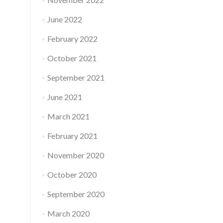
June 2022
February 2022
October 2021
September 2021
June 2021
March 2021
February 2021
November 2020
October 2020
September 2020
March 2020