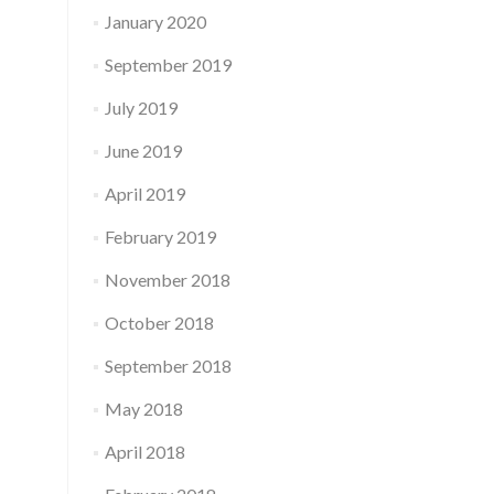
January 2020
September 2019
July 2019
June 2019
April 2019
February 2019
November 2018
October 2018
September 2018
May 2018
April 2018