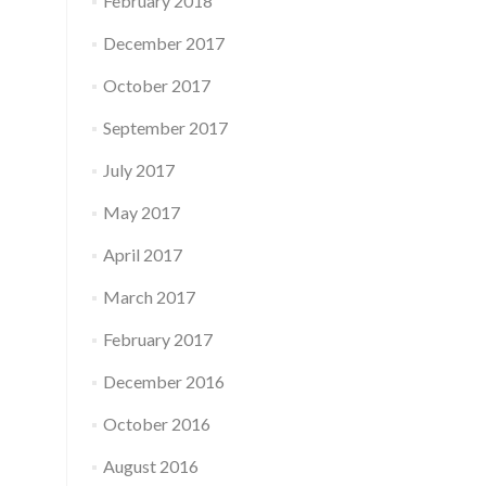
February 2018
December 2017
October 2017
September 2017
July 2017
May 2017
April 2017
March 2017
February 2017
December 2016
October 2016
August 2016