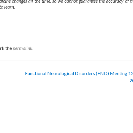
dicine changes all the time, so we cannot guarantee the accuracy of t
to learn.
rk the
permalink
.
Functional Neurological Disorders (FND) Meeting 12
2