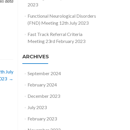
his data
2023
Functional Neurological Disorders
(FND) Meeting 12th July 2023
Fast Track Referral Criteria
Meeting 23rd February 2023
ARCHIVES
th July
September 2024
023
→
February 2024
December 2023
July 2023
February 2023
November 2022