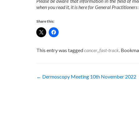
Please be aware that information in the field of me
when you read it, it is here for General Practitioners 
Share this:
This entry was tagged
cancer
,
fast-track
. Bookma
Post
←
Dermoscopy Meeting 10th November 2022
navigation