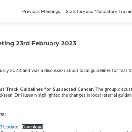
Skip
to
Previous Meetings
Statutory and Mandatory Traini
content
eeting 23rd February 2023
ary 2023, and was a discussion about local guidelines for fast t
st Track Guidelines for Suspected Cancer
. The group discus
d/seen. Dr Hussain highlighted the changes in local referral guidan
ing:
23 Update
Download