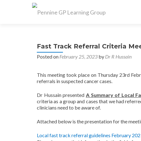
Fast Track Referral Criteria M
Posted on
February 25, 2023
by
Dr R Hussain
This meeting took place on Thursday 23rd Febru
referrals in suspected cancer cases.
Dr Hussain presented
A Summary of Local Fa
criteria as a group and cases that we had referre
clinicians need to be aware of.
Attached below is the presentation for the meet
Local fast track referral guidelines February 20