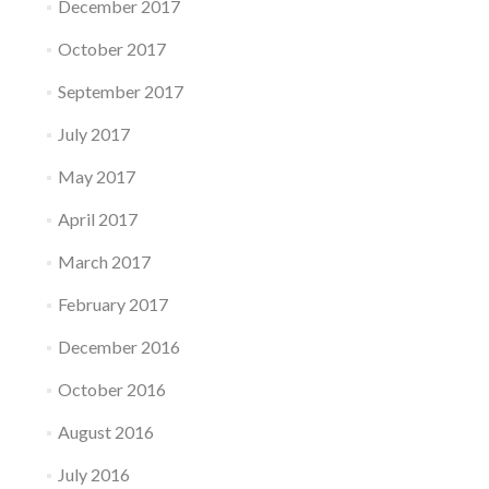
December 2017
October 2017
September 2017
July 2017
May 2017
April 2017
March 2017
February 2017
December 2016
October 2016
August 2016
July 2016