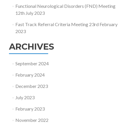
Functional Neurological Disorders (FND) Meeting
12th July 2023
Fast Track Referral Criteria Meeting 23rd February
2023
ARCHIVES
September 2024
February 2024
December 2023
July 2023
February 2023
November 2022