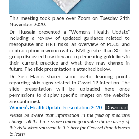
This meeting took place over Zoom on Tuesday 24th
November 2020.
Dr Hussain presented a “Women’s Health Update”
including a review of updated guidance related to
menopause and HRT risks, an overview of PCOS and
contraception in women with a BMI greater than 30. The
group discussed how they are implementing guidelines in
their current practice and what they may change in
future. The slide presentation is attached below.
Dr Susi Harris shared some useful learning points
regarding skin signs related to Covid-19 infection. The
slide presentation will be uploaded here once
permissions to display specific images on the website
are confirmed.
Women’s Health Update Presentation 2020
Download
Please be aware that information in the field of medicine
changes all the time, so we cannot guarantee the accuracy of
this data when you read it, it is here for General Practitioners
to learn.