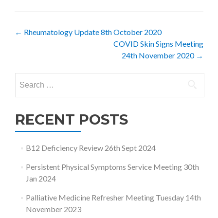
Post
←
Rheumatology Update 8th October 2020
COVID Skin Signs Meeting
navigation
24th November 2020
→
Search
for:
RECENT POSTS
B12 Deficiency Review 26th Sept 2024
Persistent Physical Symptoms Service Meeting 30th
Jan 2024
Palliative Medicine Refresher Meeting Tuesday 14th
November 2023