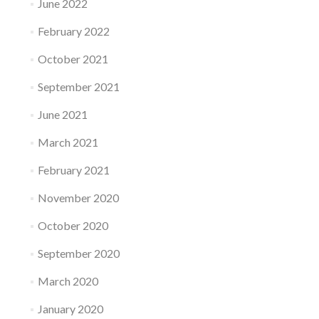
June 2022
February 2022
October 2021
September 2021
June 2021
March 2021
February 2021
November 2020
October 2020
September 2020
March 2020
January 2020