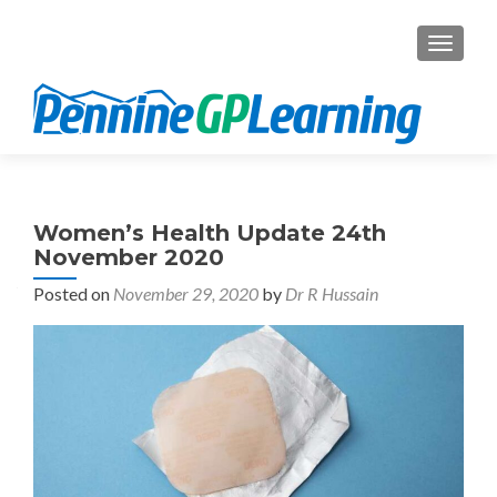
TOGGL
Women’s Health Update 24th
November 2020
Posted on
November 29, 2020
by
Dr R Hussain