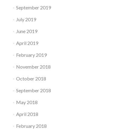
September 2019
July 2019
June 2019
April 2019
February 2019
November 2018
October 2018
September 2018
May 2018
April 2018
February 2018