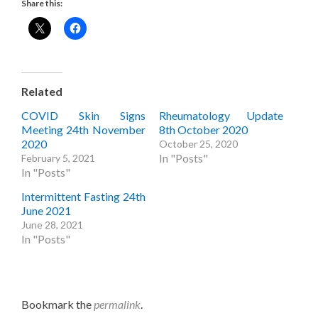
Share this:
Related
COVID Skin Signs
Rheumatology Update
Meeting 24th November
8th October 2020
2020
October 25, 2020
In "Posts"
February 5, 2021
In "Posts"
Intermittent Fasting 24th
June 2021
June 28, 2021
In "Posts"
Bookmark the
permalink
.