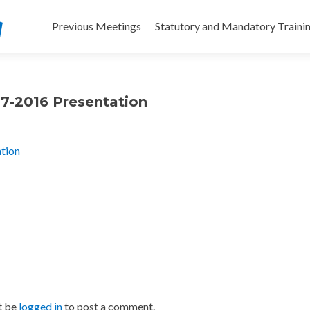
Skip
to
Previous Meetings
Statutory and Mandatory Traini
content
07-2016 Presentation
ation
t be
logged in
to post a comment.