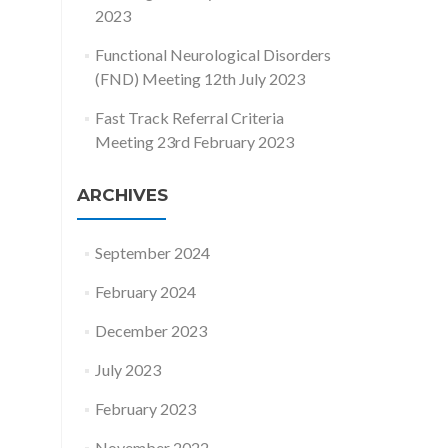
2023
Functional Neurological Disorders
(FND) Meeting 12th July 2023
Fast Track Referral Criteria
Meeting 23rd February 2023
ARCHIVES
September 2024
February 2024
December 2023
July 2023
February 2023
November 2022