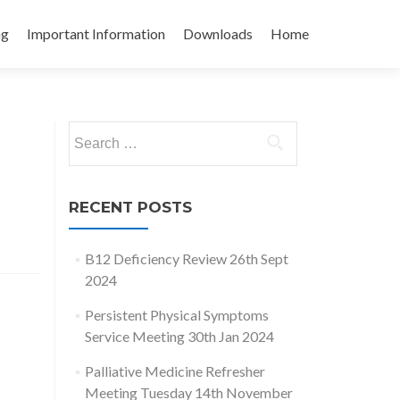
ng
Important Information
Downloads
Home
Search
for:
RECENT POSTS
B12 Deficiency Review 26th Sept
2024
Persistent Physical Symptoms
Service Meeting 30th Jan 2024
Palliative Medicine Refresher
Meeting Tuesday 14th November