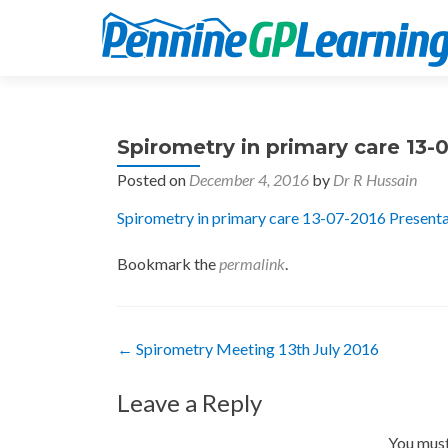
Spirometry in primary care 13-
Posted on
December 4, 2016
by
Dr R Hussain
Spirometry in primary care 13-07-2016 Present
Bookmark the
permalink
.
Post
←
Spirometry Meeting 13th July 2016
navigation
Leave a Reply
You mus