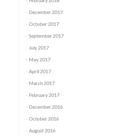
February 2018
December 2017
October 2017
September 2017
July 2017
May 2017
April 2017
March 2017
February 2017
December 2016
October 2016
August 2016