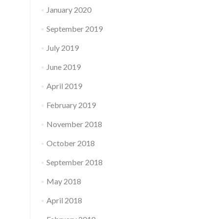
January 2020
September 2019
July 2019
June 2019
April 2019
February 2019
November 2018
October 2018
September 2018
May 2018
April 2018