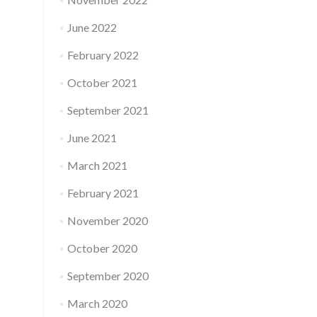
June 2022
February 2022
October 2021
September 2021
June 2021
March 2021
February 2021
November 2020
October 2020
September 2020
March 2020