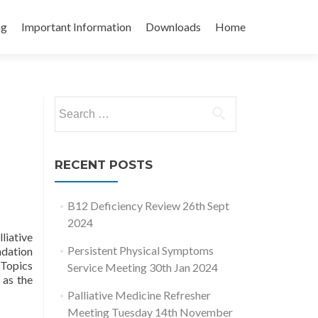
ng
Important Information
Downloads
Home
Search
for:
RECENT POSTS
B12 Deficiency Review 26th Sept
2024
liative
Persistent Physical Symptoms
dation
 Topics
Service Meeting 30th Jan 2024
 as the
Palliative Medicine Refresher
Meeting Tuesday 14th November