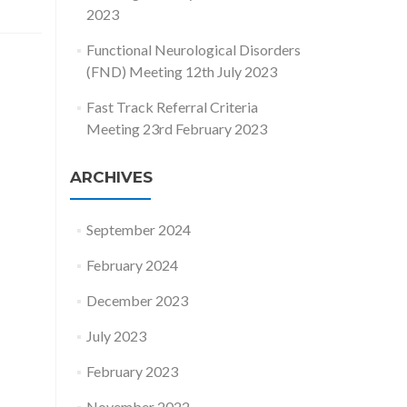
2023
Functional Neurological Disorders
(FND) Meeting 12th July 2023
Fast Track Referral Criteria
Meeting 23rd February 2023
ARCHIVES
September 2024
February 2024
December 2023
July 2023
February 2023
November 2022