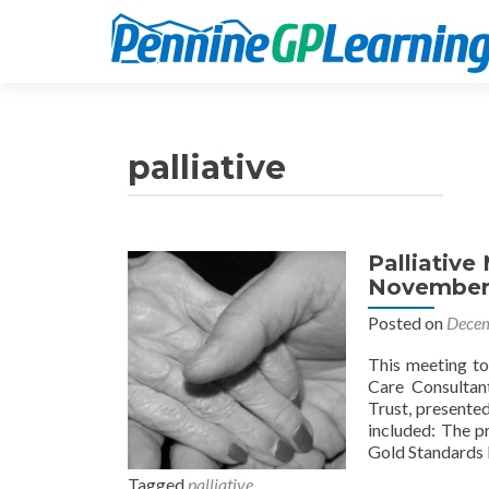
palliative
Palliative
November
Posted on
Decem
This meeting to
Care Consultan
Trust, presente
included: The p
Gold Standards 
Tagged
palliative