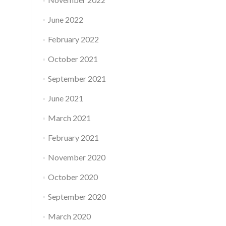
June 2022
February 2022
October 2021
September 2021
June 2021
March 2021
February 2021
November 2020
October 2020
September 2020
March 2020