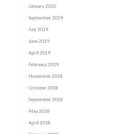
January 2020
September 2019
July 2019
June 2019
April 2019
February 2019
November 2018
October 2018
September 2018
May 2018
April 2018