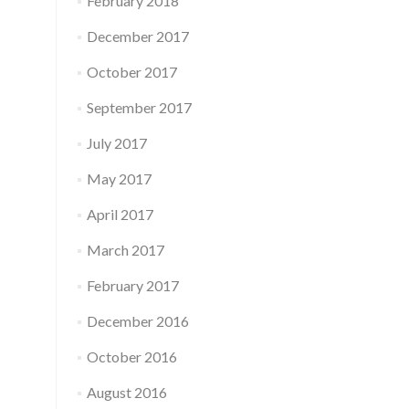
February 2018
December 2017
October 2017
September 2017
July 2017
May 2017
April 2017
March 2017
February 2017
December 2016
October 2016
August 2016