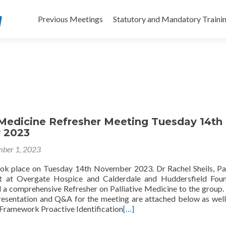
Skip
to
Previous Meetings
Statutory and Mandatory Traini
content
 Medicine Refresher Meeting Tuesday 14th
 2023
ber 1, 2023
ok place on Tuesday 14th November 2023. Dr Rachel Sheils, Pal
t at Overgate Hospice and Calderdale and Huddersfield Foun
d a comprehensive Refresher on Palliative Medicine to the group.
resentation and Q&A for the meeting are attached below as well
Framework Proactive Identification
[…]